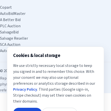
Copart
AutoBidMaster
A Better Bid
PLC Auction
SalvageBid
Salvage Reseller
SCA Auction
Auto4Export
Cookies & local storage
We use strictly necessary local storage to keep
© 2026 inspect.auction. All rights reserved.
you signed in and to remember this choice. With
your consent we may also use optional
Reports are for informational use only and do not replace a
preferences or analytics storage described in our
physical inspection. Third-party auction links are provided for
Privacy Policy
. Third parties (Google sign-in,
reference; no affiliation or endorsement is implied.
Stripe checkout) may set their own cookies on
their domains.