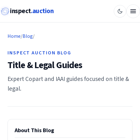
inspect
.auction
Home
/
Blog
/
INSPECT AUCTION BLOG
Title & Legal Guides
Expert Copart and IAAI guides focused on title &
legal.
About This Blog