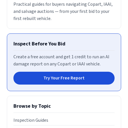
Practical guides for buyers navigating Copart, IAAI,
and salvage auctions — from your first bid to your
first rebuilt vehicle.
Inspect Before You Bid
Create a free account and get 1 credit to run an AI
damage report on any Copart or IAAI vehicle.
Try Your Free Report
Browse by Topic
Inspection Guides