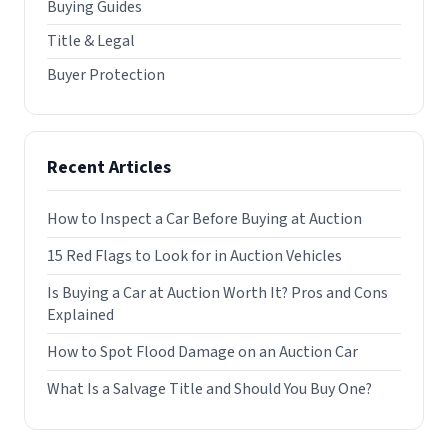
Buying Guides
Title & Legal
Buyer Protection
Recent Articles
How to Inspect a Car Before Buying at Auction
15 Red Flags to Look for in Auction Vehicles
Is Buying a Car at Auction Worth It? Pros and Cons
Explained
How to Spot Flood Damage on an Auction Car
What Is a Salvage Title and Should You Buy One?