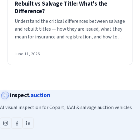
Rebuilt vs Salvage Title: What's the
Difference?
Understand the critical differences between salvage
and rebuilt titles — how they are issued, what they
mean for insurance and registration, and how to
evaluate either when buying at auction.
June 11, 2026
inspect
.auction
AI visual inspection for Copart, IAAI & salvage auction vehicles