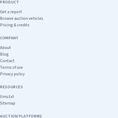
PRODUCT
Get a report
Browse auction vehicles
Pricing & credits
COMPANY
About
Blog
Contact
Terms of use
Privacy policy
RESOURCES
llms.txt
Sitemap
AUCTION PLATFORMS