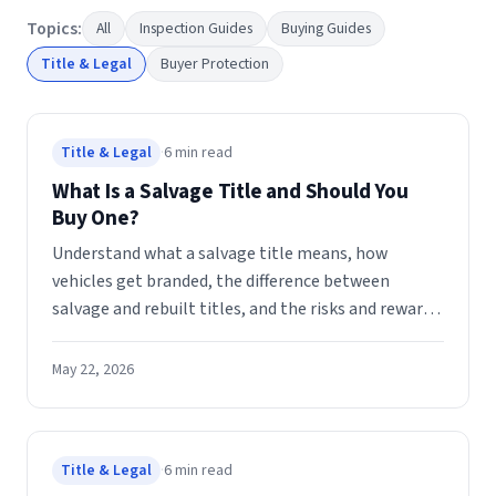
Topics:
All
Inspection Guides
Buying Guides
Title & Legal
Buyer Protection
Title & Legal
·
6
min read
What Is a Salvage Title and Should You
Buy One?
Understand what a salvage title means, how
vehicles get branded, the difference between
salvage and rebuilt titles, and the risks and rewards
of buying a salvage car at auction.
May 22, 2026
Title & Legal
·
6
min read