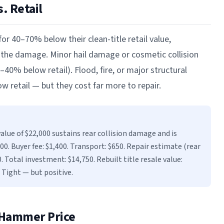
. Retail
 for 40–70% below their clean-title retail value,
 the damage. Minor hail damage or cosmetic collision
40% below retail). Flood, fire, or major structural
 retail — but they cost far more to repair.
alue of $22,000 sustains rear collision damage and is
0. Buyer fee: $1,400. Transport: $650. Repair estimate (rear
0. Total investment: $14,750. Rebuilt title resale value:
 Tight — but positive.
 Hammer Price