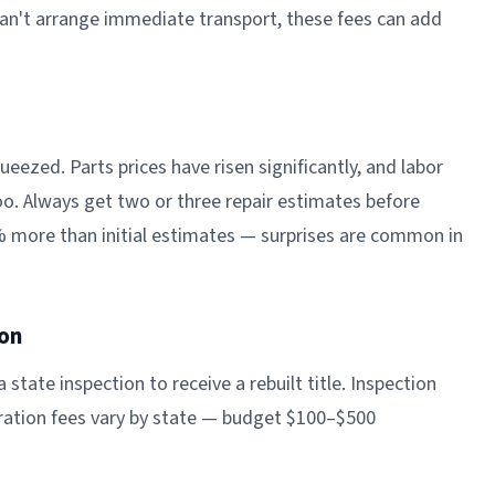
can't arrange immediate transport, these fees can add
eezed. Parts prices have risen significantly, and labor
oo. Always get two or three repair estimates before
% more than initial estimates — surprises are common in
ion
a state inspection to receive a rebuilt title. Inspection
stration fees vary by state — budget $100–$500