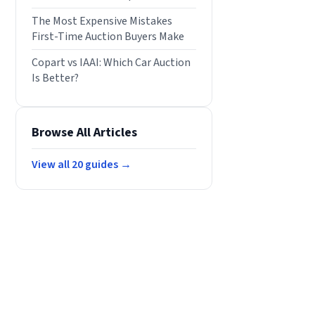
The Most Expensive Mistakes
First-Time Auction Buyers Make
Copart vs IAAI: Which Car Auction
Is Better?
Browse All Articles
View all
20
guides →