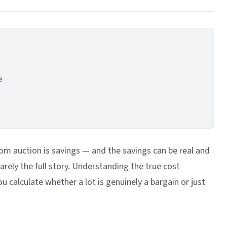
e
 auction is savings — and the savings can be real and
 rarely the full story. Understanding the true cost
u calculate whether a lot is genuinely a bargain or just