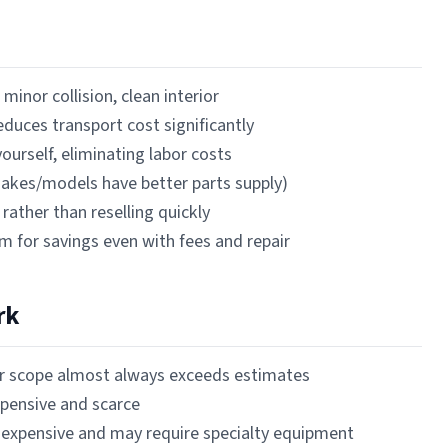
minor collision, clean interior
reduces transport cost significantly
ourself, eliminating labor costs
 makes/models have better parts supply)
rather than reselling quickly
om for savings even with fees and repair
rk
ir scope almost always exceeds estimates
xpensive and scarce
 expensive and may require specialty equipment