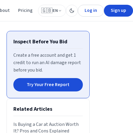
bout
Pricing
Log in
Sign up
🇬🇧
EN
Inspect Before You Bid
Create a free account and get 1
credit to run an AI damage report
before you bid.
Try Your Free Report
Related Articles
Is Buying a Car at Auction Worth
It? Pros and Cons Explained