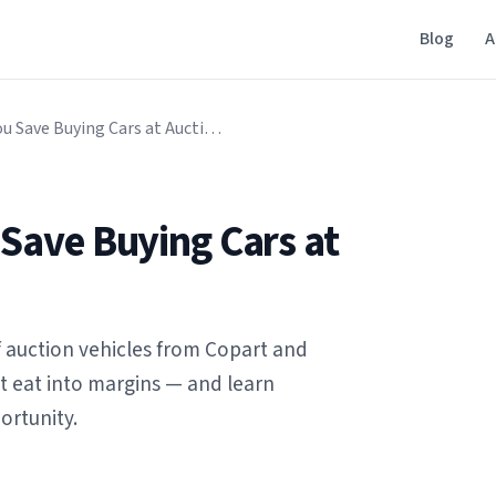
Blog
A
How Much Can You Save Buying Cars at Auction?
Save Buying Cars at
of auction vehicles from Copart and
at eat into margins — and learn
ortunity.