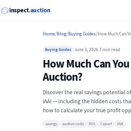
inspect
.auction
Home
/
Blog
/
Buying Guides
/
·
June 3, 2026
·
7
min read
Buying Guides
How Much Can You 
Auction?
Discover the real savings potential 
IAAI — including the hidden costs th
how to calculate your true profit opp
savings
auction costs
ROI
Copart
IAAI