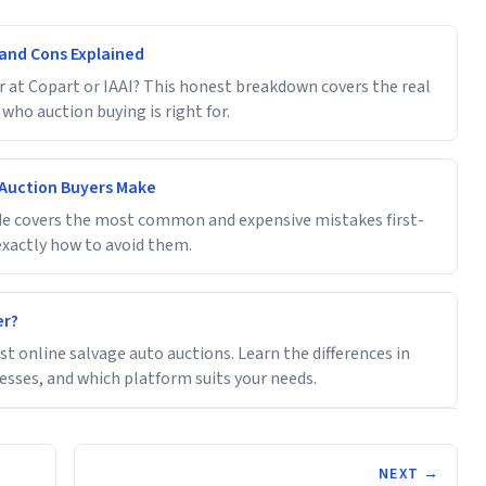
s and Cons Explained
r at Copart or IAAI? This honest breakdown covers the real
 who auction buying is right for.
 Auction Buyers Make
uide covers the most common and expensive mistakes first-
xactly how to avoid them.
er?
 online salvage auto auctions. Learn the differences in
cesses, and which platform suits your needs.
NEXT →