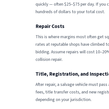
quickly — often $25–$75 per day. If you 
hundreds of dollars to your total cost.
Repair Costs
This is where margins most often get squ
rates at reputable shops have climbed t
bidding. Assume repairs will cost 10–20
collision repair.
Title, Registration, and Inspect
After repair, a salvage vehicle must pass 
fees, title transfer costs, and new regi
depending on your jurisdiction.