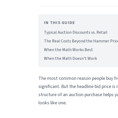
IN THIS GUIDE
Typical Auction Discounts vs. Retail
The Real Costs Beyond the Hammer Pric
When the Math Works Best
When the Math Doesn't Work
The most common reason people buy from
significant. But the headline bid price is
structure of an auction purchase helps yo
looks like one.