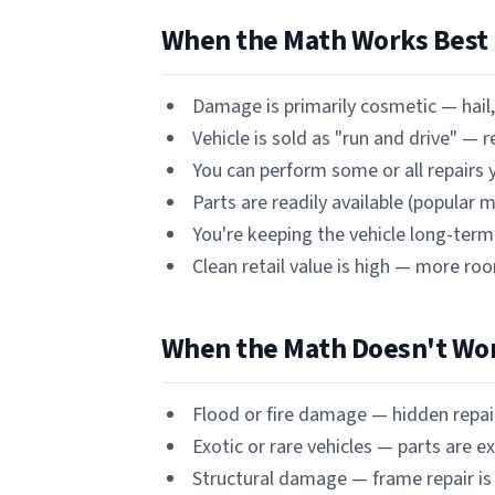
When the Math Works Best
Damage is primarily cosmetic — hail, 
Vehicle is sold as "run and drive" — 
You can perform some or all repairs y
Parts are readily available (popular
You're keeping the vehicle long-term 
Clean retail value is high — more ro
When the Math Doesn't Wo
Flood or fire damage — hidden repa
Exotic or rare vehicles — parts are e
Structural damage — frame repair is