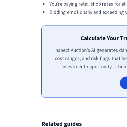
You're paying retail shop rates for al
Bidding emotionally and exceeding yo
Calculate Your T
Inspect Auction's AI generates d
cost ranges, and risk flags that he
investment opportunity — befor
Related guides