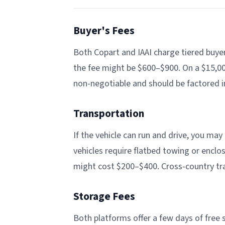
Buyer's Fees
Both Copart and IAAI charge tiered buyer
the fee might be $600–$900. On a $15,000
non-negotiable and should be factored i
Transportation
If the vehicle can run and drive, you ma
vehicles require flatbed towing or enclos
might cost $200–$400. Cross-country tr
Storage Fees
Both platforms offer a few days of free s