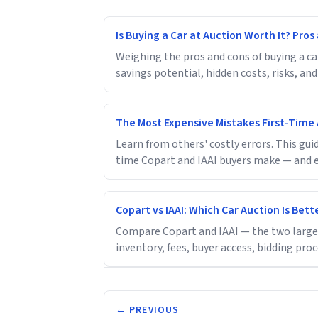
Is Buying a Car at Auction Worth It? Pro
Weighing the pros and cons of buying a ca
savings potential, hidden costs, risks, and
The Most Expensive Mistakes First-Time
Learn from others' costly errors. This g
time Copart and IAAI buyers make — and e
Copart vs IAAI: Which Car Auction Is Bett
Compare Copart and IAAI — the two largest
inventory, fees, buyer access, bidding pro
← PREVIOUS