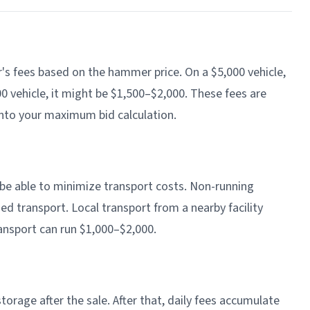
's fees based on the hammer price. On a $5,000 vehicle,
 vehicle, it might be $1,500–$2,000. These fees are
nto your maximum bid calculation.
y be able to minimize transport costs. Non-running
ed transport. Local transport from a nearby facility
ansport can run $1,000–$2,000.
torage after the sale. After that, daily fees accumulate