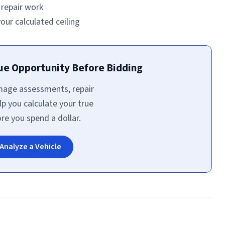
l repair work
ur calculated ceiling
rue Opportunity Before Bidding
amage assessments, repair
lp you calculate your true
e you spend a dollar.
Analyze a Vehicle