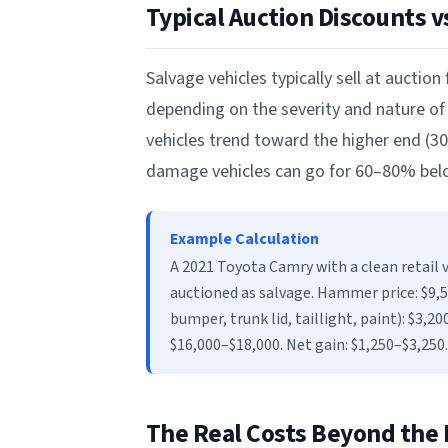
Typical Auction Discounts vs
Salvage vehicles typically sell at auction
depending on the severity and nature of
vehicles trend toward the higher end (30–
damage vehicles can go for 60–80% below
Example Calculation
A 2021 Toyota Camry with a clean retail v
auctioned as salvage. Hammer price: $9,50
bumper, trunk lid, taillight, paint): $3,20
$16,000–$18,000. Net gain: $1,250–$3,250.
The Real Costs Beyond the