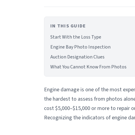
IN THIS GUIDE
Start With the Loss Type
Engine Bay Photo Inspection
Auction Designation Clues
What You Cannot Know From Photos
Engine damage is one of the most expen
the hardest to assess from photos alone.
cost $5,000–$15,000 or more to repair or 
Recognizing the indicators of engine dam