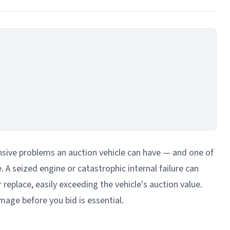
sive problems an auction vehicle can have — and one of
 A seized engine or catastrophic internal failure can
replace, easily exceeding the vehicle's auction value.
age before you bid is essential.