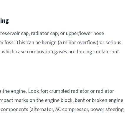
ning
reservoir cap, radiator cap, or upper/lower hose
r loss. This can be benign (a minor overflow) or serious
 which case combustion gases are forcing coolant out
e the engine. Look for: crumpled radiator or radiator
 impact marks on the engine block, bent or broken engine
components (alternator, AC compressor, power steering