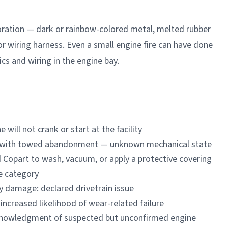
coloration — dark or rainbow-colored metal, melted rubber
 or wiring harness. Even a small engine fire can have done
cs and wiring in the engine bay.
 will not crank or start at the facility
es with towed abandonment — unknown mechanical state
d Copart to wash, vacuum, or apply a protective covering
e category
y damage: declared drivetrain issue
 increased likelihood of wear-related failure
cknowledgment of suspected but unconfirmed engine