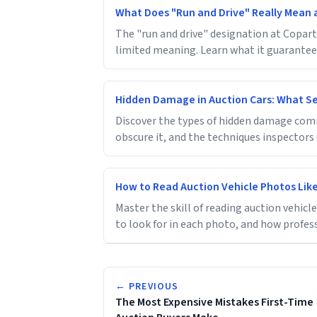
What Does "Run and Drive" Really Mean 
The "run and drive" designation at Copart 
limited meaning. Learn what it guarantees
Hidden Damage in Auction Cars: What Sel
Discover the types of hidden damage comm
obscure it, and the techniques inspectors u
How to Read Auction Vehicle Photos Like
Master the skill of reading auction vehic
to look for in each photo, and how profes
← PREVIOUS
The Most Expensive Mistakes First-Time