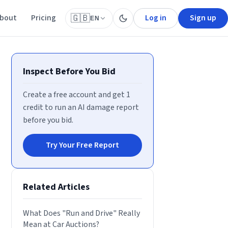
bout
Pricing
Log in
Sign up
🇬🇧
EN
Inspect Before You Bid
Create a free account and get 1
credit to run an AI damage report
before you bid.
Try Your Free Report
Related Articles
What Does "Run and Drive" Really
Mean at Car Auctions?