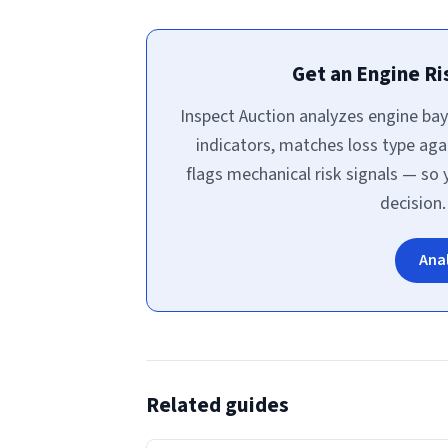
Get an Engine R
Inspect Auction analyzes engine bay
indicators, matches loss type aga
flags mechanical risk signals — so
decision.
Ana
Related guides