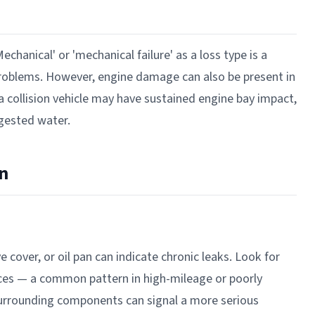
Mechanical' or 'mechanical failure' as a loss type is a
 problems. However, engine damage can also be present in
 a collision vehicle may have sustained engine bay impact,
ngested water.
n
e cover, or oil pan can indicate chronic leaks. Look for
aces — a common pattern in high-mileage or poorly
surrounding components can signal a more serious