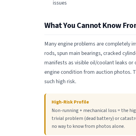
issues
What You Cannot Know Fro
Many engine problems are completely inv
rods, spun main bearings, cracked cyli
manifests as visible oil/coolant leaks o
engine condition from auction photos. T
such high risk.
High-Risk Profile
Non-running + mechanical loss = the hig
trivial problem (dead battery) or catastr
no way to know from photos alone.