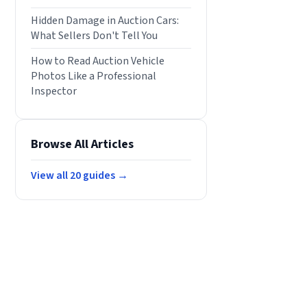
Hidden Damage in Auction Cars:
What Sellers Don't Tell You
How to Read Auction Vehicle
Photos Like a Professional
Inspector
Browse All Articles
View all
20
guides →