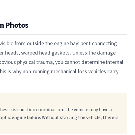
m Photos
isible from outside the engine bay: bent connecting
nder heads, warped head gaskets. Unless the damage
r obvious physical trauma, you cannot determine internal
his is why non-running mechanical-loss vehicles carry
hest-risk auction combination. The vehicle may have a
ophic engine failure. Without starting the vehicle, there is