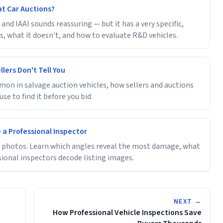
at Car Auctions?
and IAAI sounds reassuring — but it has a very specific,
, what it doesn't, and how to evaluate R&D vehicles.
lers Don't Tell You
on in salvage auction vehicles, how sellers and auctions
se to find it before you bid.
 a Professional Inspector
le photos. Learn which angles reveal the most damage, what
sional inspectors decode listing images.
NEXT →
How Professional Vehicle Inspections Save