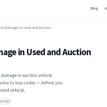
Blog
A
Signs of Engine Damage in Used and Auction Vehicles
mage in Used and Auction
e damage in auction vehicle
rauma to loss codes — before you
ised vehicle.
ion tips