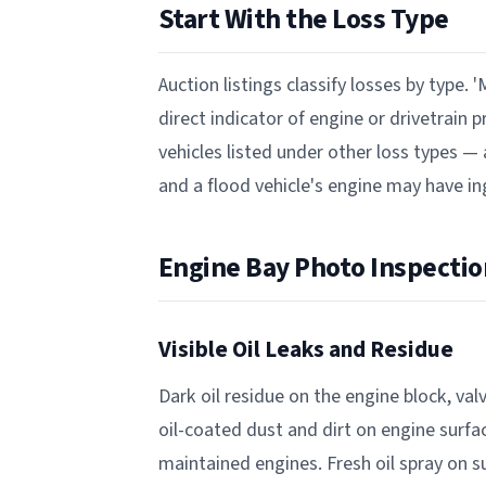
Start With the Loss Type
Auction listings classify losses by type. '
direct indicator of engine or drivetrain
vehicles listed under other loss types —
and a flood vehicle's engine may have i
Engine Bay Photo Inspectio
Visible Oil Leaks and Residue
Dark oil residue on the engine block, valv
oil-coated dust and dirt on engine surf
maintained engines. Fresh oil spray on 