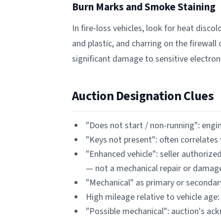
Burn Marks and Smoke Staining
In fire-loss vehicles, look for heat dis
and plastic, and charring on the firewall
significant damage to sensitive electroni
Auction Designation Clues
"Does not start / non-running": engine
"Keys not present": often correlat
"Enhanced vehicle": seller authorize
— not a mechanical repair or damag
"Mechanical" as primary or secondar
High mileage relative to vehicle age:
"Possible mechanical": auction's a