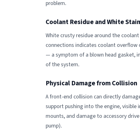
problem.
Coolant Residue and White Stai
White crusty residue around the coolant 
connections indicates coolant overflow o
— a symptom of a blown head gasket, in
of the system.
Physical Damage from Collision
A front-end collision can directly damag
support pushing into the engine, visible
mounts, and damage to accessory drive 
pump).