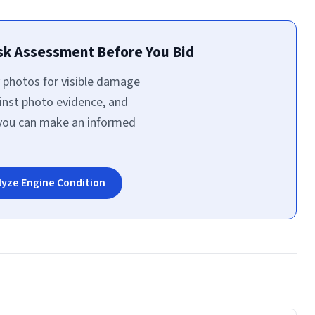
isk Assessment Before You Bid
 photos for visible damage
inst photo evidence, and
 you can make an informed
lyze Engine Condition