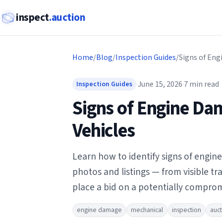
inspect
.auction
Home
/
Blog
/
Inspection Guides
/
·
June 15, 2026
·
7
min read
Inspection Guides
Signs of Engine Da
Vehicles
Learn how to identify signs of engin
photos and listings — from visible t
place a bid on a potentially comprom
engine damage
mechanical
inspection
auct